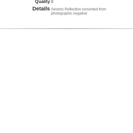
Quality
0
Details
Seismic Reflection converted from
photographic negative