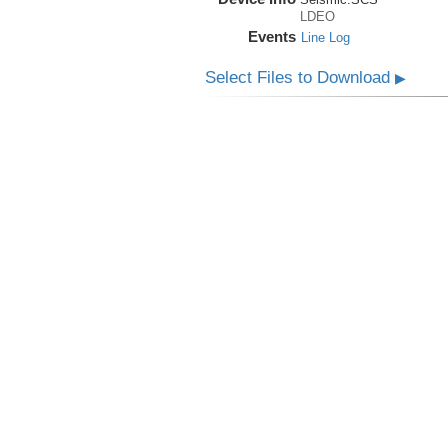
LDEO
Events
Line Log
Select Files to Download
▶