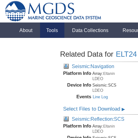
About
Tools
Data Collections
Resou
Related Data for
ELT24
Seismic:Navigation
Platform Info
Array:
Eltanin
LDEO
Device Info
Seismic:
SCS
LDEO
Events
Line Log
Select Files to Download
▶
Seismic:Reflection:SCS
Platform Info
Array:
Eltanin
LDEO
Device Info
Seismic:
SCS