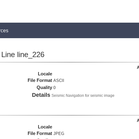
rces
Line line_226
A
Locale
File Format
ASCII
Quality
0
Details
Seismic Navigation for seismic image
A
Locale
File Format
JPEG