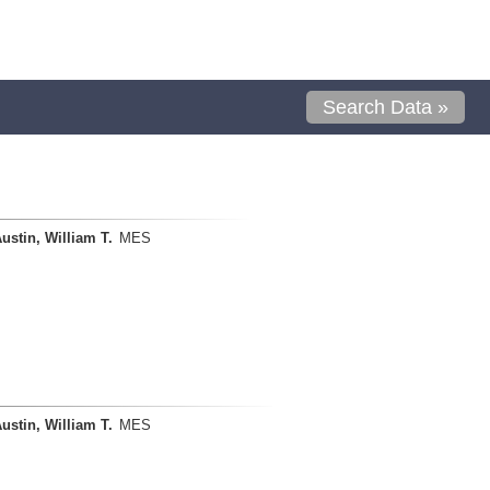
Search Data »
ustin, William T.
MES
ustin, William T.
MES