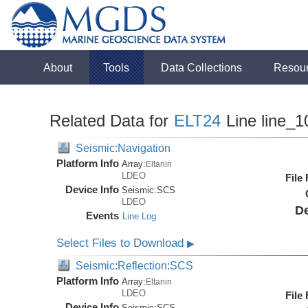
About
Tools
Data Collections
Resou
Related Data for
ELT24
Line line_1
Seismic:Navigation
Platform Info
Array:
Eltanin
LDEO
File
Device Info
Seismic:
SCS
LDEO
De
Events
Line Log
Select Files to Download
▶
Seismic:Reflection:SCS
Platform Info
Array:
Eltanin
LDEO
File
Device Info
Seismic:
SCS