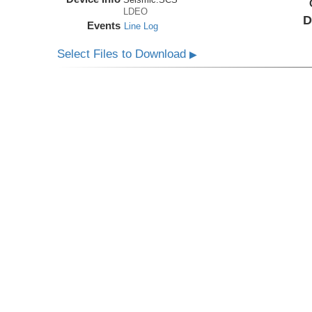
LDEO
D
Events
Line Log
Select Files to Download
▶