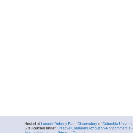
Hosted at
Lamont-Doherty Earth Observatory
of
Columbia Universi
Site licensed under
Creative Commons Attribution-Noncommercial-S
Acknowledgments
|
Privacy
|
Contact