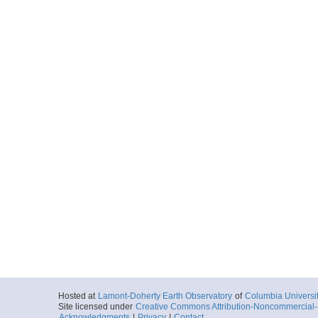
Hosted at
Lamont-Doherty Earth Observatory
of
Columbia Universi
Site licensed under
Creative Commons Attribution-Noncommercial-S
Acknowledgments
|
Privacy
|
Contact