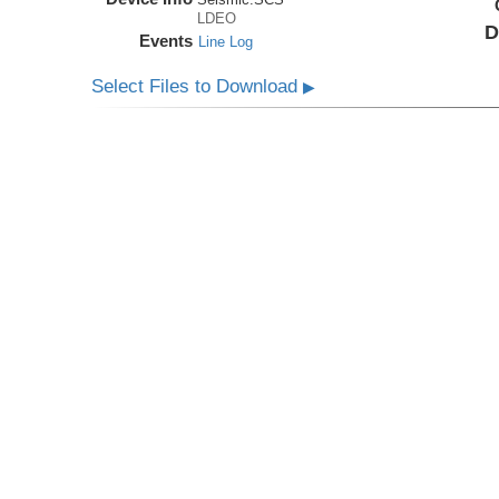
LDEO
D
Events
Line Log
Select Files to Download
▶