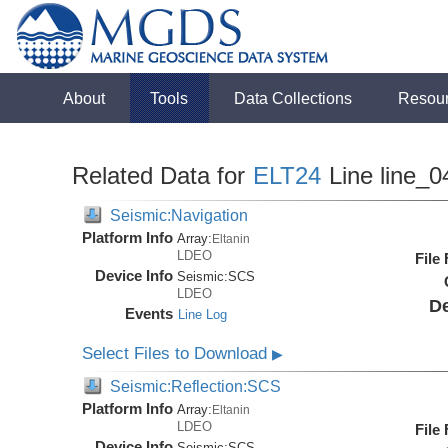
About
Tools
Data Collections
Resou
Related Data for
ELT24
Line line_0
Seismic:Navigation
Platform Info
Array:
Eltanin
LDEO
File
Device Info
Seismic:
SCS
LDEO
De
Events
Line Log
Select Files to Download
▶
Seismic:Reflection:SCS
Platform Info
Array:
Eltanin
LDEO
File
Device Info
Seismic:
SCS