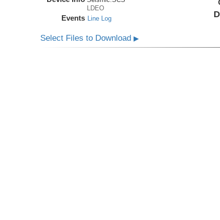
LDEO
D
Events
Line Log
Select Files to Download
▶