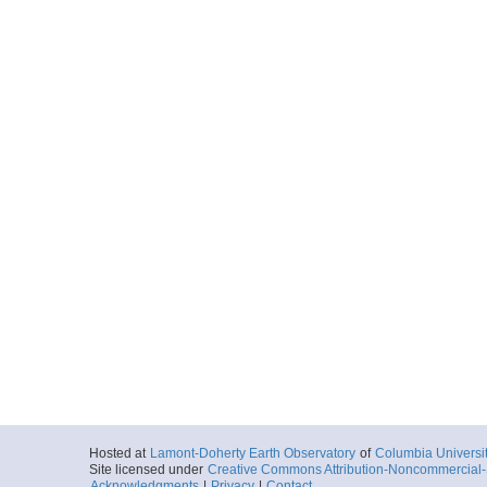
Hosted at
Lamont-Doherty Earth Observatory
of
Columbia Universi
Site licensed under
Creative Commons Attribution-Noncommercial-S
Acknowledgments
|
Privacy
|
Contact