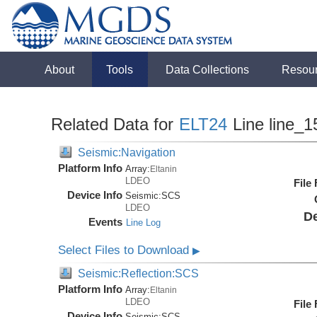
About
Tools
Data Collections
Resou
Related Data for
ELT24
Line line_1
Seismic:Navigation
Platform Info
Array:
Eltanin
LDEO
File
Device Info
Seismic:
SCS
LDEO
De
Events
Line Log
Select Files to Download
▶
Seismic:Reflection:SCS
Platform Info
Array:
Eltanin
LDEO
File
Device Info
Seismic:
SCS