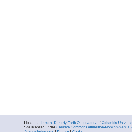
Hosted at
Lamont-Doherty Earth Observatory
of
Columbia Universi
Site licensed under
Creative Commons Attribution-Noncommercial-S
Acknowledgments
|
Privacy
|
Contact