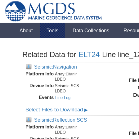
About
Tools
Data Collections
Resou
Related Data for
ELT24
Line line_1
Seismic:Navigation
Platform Info
Array:
Eltanin
LDEO
File
Device Info
Seismic:
SCS
LDEO
De
Events
Line Log
Select Files to Download
▶
Seismic:Reflection:SCS
Platform Info
Array:
Eltanin
LDEO
File
Device Info
Seismic:
SCS