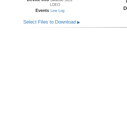
LDEO
D
Events
Line Log
Select Files to Download
▶