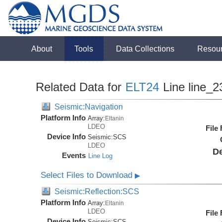
About
Tools
Data Collections
Resou
Related Data for
ELT24
Line line_2
Seismic:Navigation
Platform Info
Array:
Eltanin
LDEO
File
Device Info
Seismic:
SCS
LDEO
De
Events
Line Log
Select Files to Download
▶
Seismic:Reflection:SCS
Platform Info
Array:
Eltanin
LDEO
File
Device Info
Seismic:
SCS