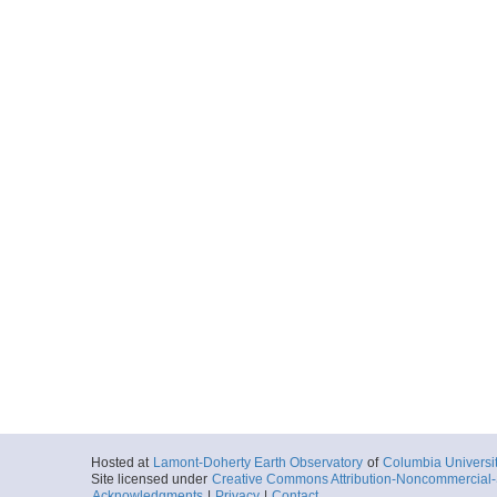
Hosted at
Lamont-Doherty Earth Observatory
of
Columbia Universi
Site licensed under
Creative Commons Attribution-Noncommercial-S
Acknowledgments
|
Privacy
|
Contact