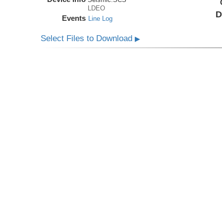
LDEO
D
Events
Line Log
Select Files to Download
▶