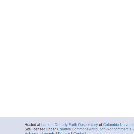
Hosted at
Lamont-Doherty Earth Observatory
of
Columbia Universi
Site licensed under
Creative Commons Attribution-Noncommercial-S
Acknowledgments
|
Privacy
|
Contact