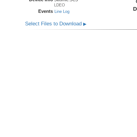
LDEO
D
Events
Line Log
Select Files to Download
▶