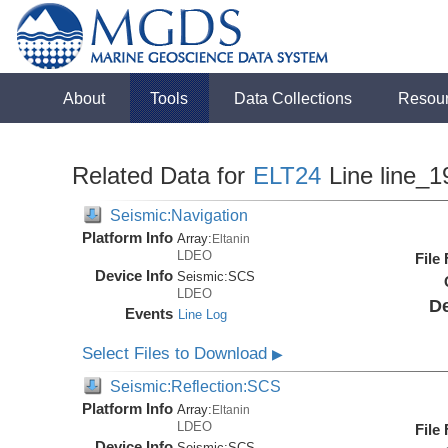
About
Tools
Data Collections
Resou
Related Data for
ELT24
Line line_1
Seismic:Navigation
Platform Info
Array:
Eltanin
LDEO
File
Device Info
Seismic:
SCS
LDEO
De
Events
Line Log
Select Files to Download
▶
Seismic:Reflection:SCS
Platform Info
Array:
Eltanin
LDEO
File
Device Info
Seismic:
SCS