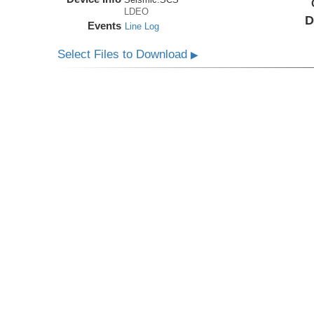
LDEO
D
Events
Line Log
Select Files to Download
▶