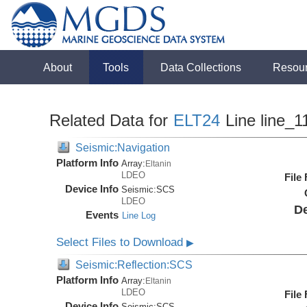
About
Tools
Data Collections
Resou
Related Data for
ELT24
Line line_1
Seismic:Navigation
Platform Info
Array:
Eltanin
LDEO
File
Device Info
Seismic:
SCS
LDEO
De
Events
Line Log
Select Files to Download
▶
Seismic:Reflection:SCS
Platform Info
Array:
Eltanin
LDEO
File
Device Info
Seismic:
SCS