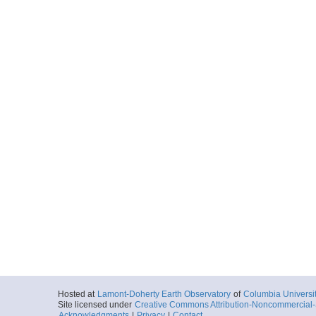
Hosted at
Lamont-Doherty Earth Observatory
of
Columbia Universi
Site licensed under
Creative Commons Attribution-Noncommercial-S
Acknowledgments
|
Privacy
|
Contact