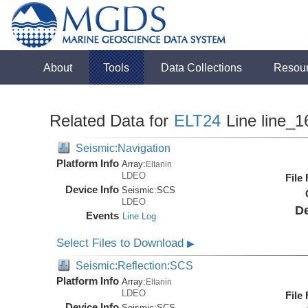
About
Tools
Data Collections
Resou
Related Data for
ELT24
Line line_1
Seismic:Navigation
Platform Info
Array:
Eltanin
LDEO
File
Device Info
Seismic:
SCS
LDEO
De
Events
Line Log
Select Files to Download
▶
Seismic:Reflection:SCS
Platform Info
Array:
Eltanin
LDEO
File
Device Info
Seismic:
SCS