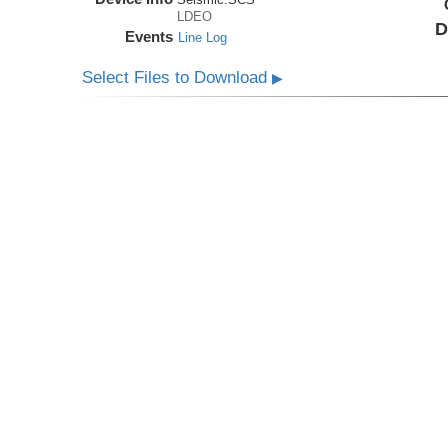
LDEO
D
Events
Line Log
Select Files to Download
▶