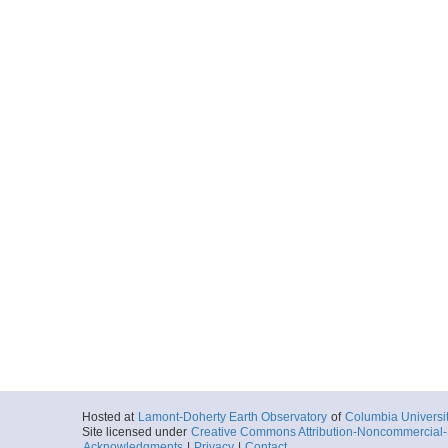
Hosted at
Lamont-Doherty Earth Observatory
of
Columbia Universi
Site licensed under
Creative Commons Attribution-Noncommercial-S
Acknowledgments
|
Privacy
|
Contact