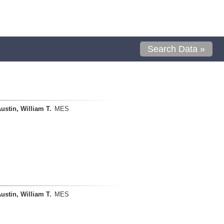
Search Data »
ustin, William T.
MES
ustin, William T.
MES