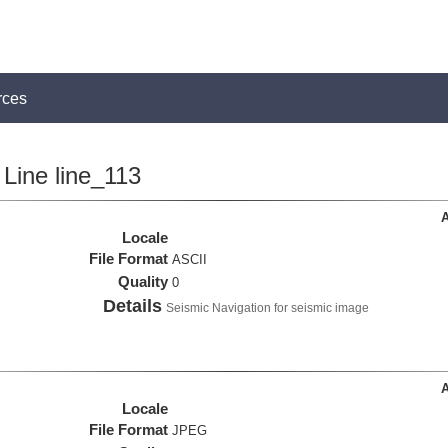
rces
Line line_113
A
Locale
File Format
ASCII
Quality
0
Details
Seismic Navigation for seismic image
A
Locale
File Format
JPEG