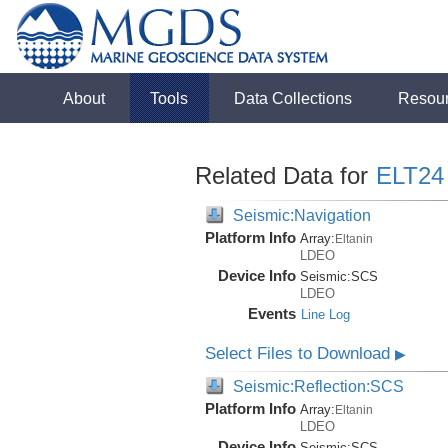
About
Tools
Data Collections
Resou
Related Data for
ELT24
Seismic:Navigation
Platform Info
Array:
Eltanin
LDEO
Device Info
Seismic:
SCS
LDEO
Events
Line Log
Select Files to Download
▶
Seismic:Reflection:SCS
Platform Info
Array:
Eltanin
LDEO
Device Info
Seismic:
SCS