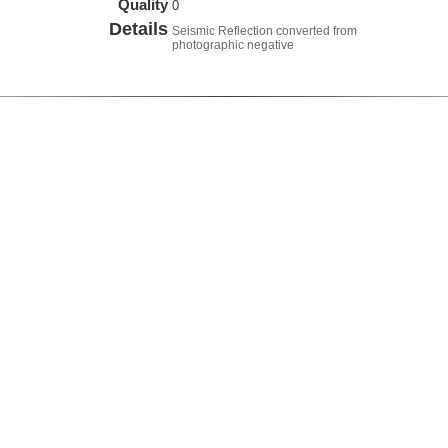
Quality
0
Details
Seismic Reflection converted from
photographic negative