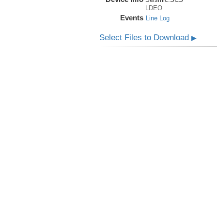
LDEO
Events
Line Log
Select Files to Download
▶