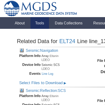
About
Tools
Data Collections
Resou
Related Data for
ELT24
Line line_1
Seismic:Navigation
Platform Info
Array:
Eltanin
LDEO
File
Device Info
Seismic:
SCS
LDEO
De
Events
Line Log
Select Files to Download
▶
Seismic:Reflection:SCS
Platform Info
Array:
Eltanin
LDEO
File
Device Info
Seismic:
SCS