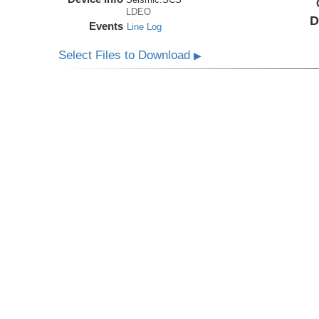
LDEO
D
Events
Line Log
Select Files to Download
▶