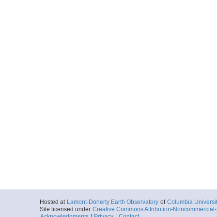
Hosted at
Lamont-Doherty Earth Observatory
of
Columbia Universi
Site licensed under
Creative Commons Attribution-Noncommercial-S
Acknowledgments
|
Privacy
|
Contact