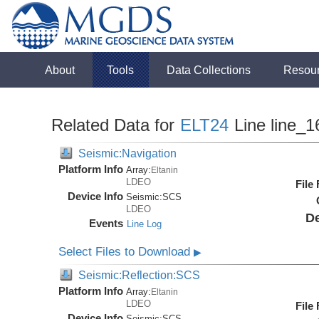
About
Tools
Data Collections
Resou
Related Data for
ELT24
Line line_1
Seismic:Navigation
Platform Info
Array:
Eltanin
LDEO
File
Device Info
Seismic:
SCS
LDEO
De
Events
Line Log
Select Files to Download
▶
Seismic:Reflection:SCS
Platform Info
Array:
Eltanin
LDEO
File
Device Info
Seismic:
SCS