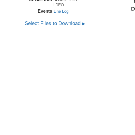
LDEO
D
Events
Line Log
Select Files to Download
▶