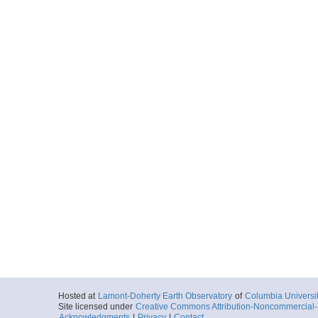
Hosted at
Lamont-Doherty Earth Observatory
of
Columbia Universi
Site licensed under
Creative Commons Attribution-Noncommercial-S
Acknowledgments
|
Privacy
|
Contact