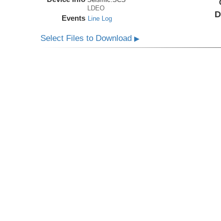
LDEO
D
Events
Line Log
Select Files to Download
▶