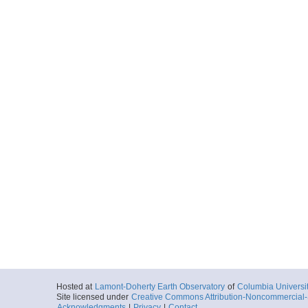
Hosted at
Lamont-Doherty Earth Observatory
of
Columbia Universi
Site licensed under
Creative Commons Attribution-Noncommercial-S
Acknowledgments
|
Privacy
|
Contact