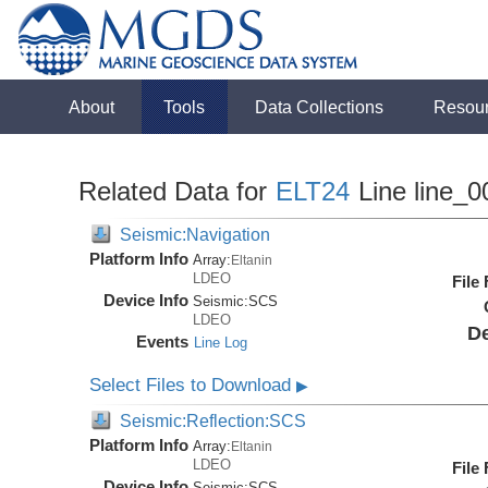
About
Tools
Data Collections
Resou
Related Data for
ELT24
Line line_0
Seismic:Navigation
Platform Info
Array:
Eltanin
LDEO
File
Device Info
Seismic:
SCS
LDEO
De
Events
Line Log
Select Files to Download
▶
Seismic:Reflection:SCS
Platform Info
Array:
Eltanin
LDEO
File
Device Info
Seismic:
SCS