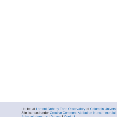
Hosted at
Lamont-Doherty Earth Observatory
of
Columbia Universi
Site licensed under
Creative Commons Attribution-Noncommercial-S
Acknowledgments
|
Privacy
|
Contact