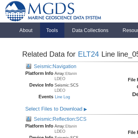
About
Tools
Data Collections
Resou
Related Data for
ELT24
Line line_0
Seismic:Navigation
Platform Info
Array:
Eltanin
LDEO
File
Device Info
Seismic:
SCS
LDEO
De
Events
Line Log
Select Files to Download
▶
Seismic:Reflection:SCS
Platform Info
Array:
Eltanin
LDEO
File
Device Info
Seismic:
SCS