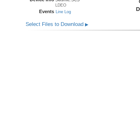
LDEO
D
Events
Line Log
Select Files to Download
▶