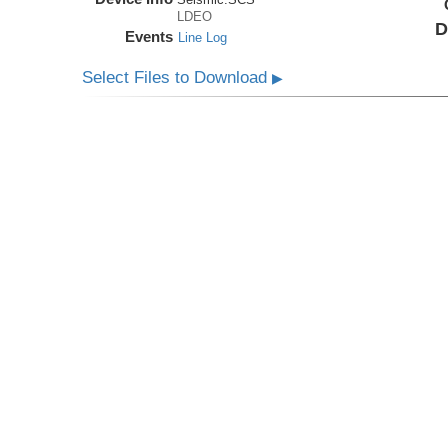
LDEO
D
Events
Line Log
Select Files to Download
▶