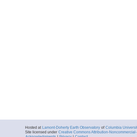
Hosted at
Lamont-Doherty Earth Observatory
of
Columbia Universi
Site licensed under
Creative Commons Attribution-Noncommercial-S
Acknowledgments
|
Privacy
|
Contact