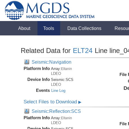
About
Tools
Data Collections
Resou
Related Data for
ELT24
Line line_0
Seismic:Navigation
Platform Info
Array:
Eltanin
LDEO
File
Device Info
Seismic:
SCS
LDEO
De
Events
Line Log
Select Files to Download
▶
Seismic:Reflection:SCS
Platform Info
Array:
Eltanin
LDEO
File
Device Info
Seismic:
SCS