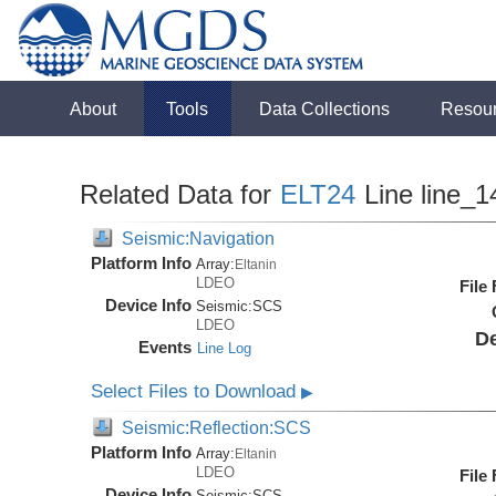
About
Tools
Data Collections
Resou
Related Data for
ELT24
Line line_1
Seismic:Navigation
Platform Info
Array:
Eltanin
LDEO
File
Device Info
Seismic:
SCS
LDEO
De
Events
Line Log
Select Files to Download
▶
Seismic:Reflection:SCS
Platform Info
Array:
Eltanin
LDEO
File
Device Info
Seismic:
SCS