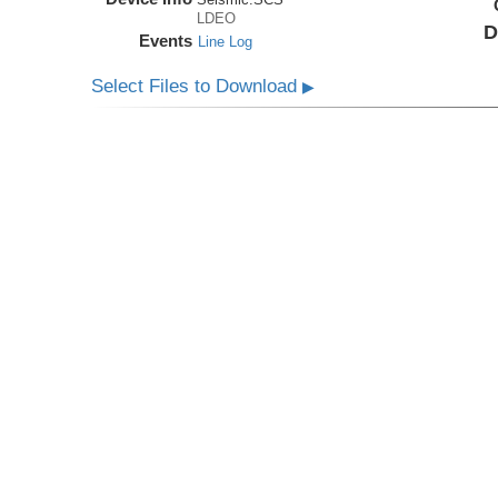
LDEO
D
Events
Line Log
Select Files to Download
▶