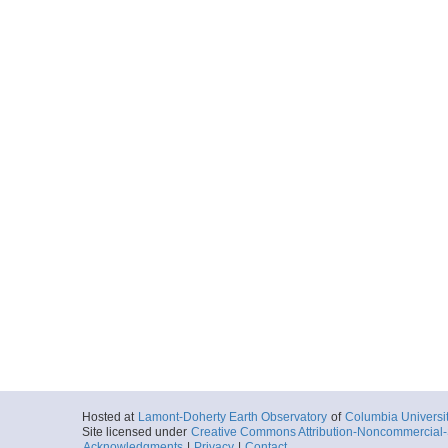
Hosted at
Lamont-Doherty Earth Observatory
of
Columbia Universi
Site licensed under
Creative Commons Attribution-Noncommercial-S
Acknowledgments
|
Privacy
|
Contact