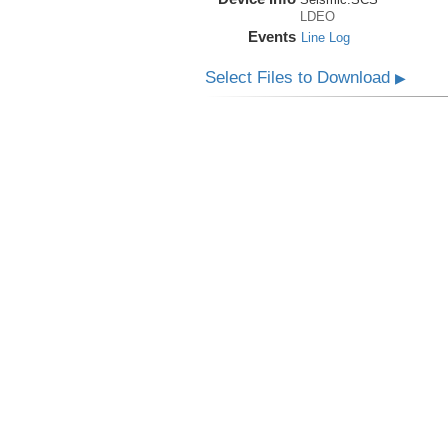
LDEO
Events
Line Log
Select Files to Download
▶