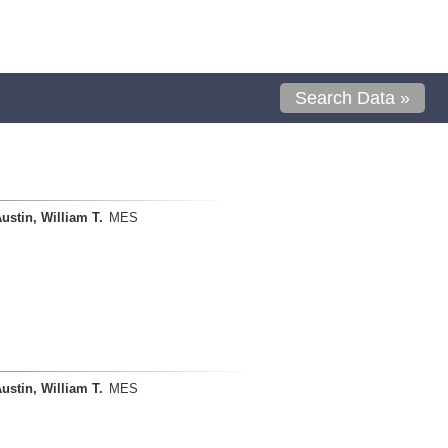
Search Data »
ustin, William T.
MES
ustin, William T.
MES