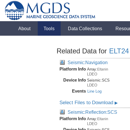
About
Tools
Data Collections
Resou
Related Data for
ELT24
Seismic:Navigation
Platform Info
Array:
Eltanin
LDEO
Device Info
Seismic:
SCS
LDEO
Events
Line Log
Select Files to Download
▶
Seismic:Reflection:SCS
Platform Info
Array:
Eltanin
LDEO
Device Info
Seismic:
SCS