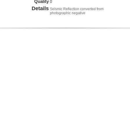
Quality
0
Details
Seismic Reflection converted from
photographic negative