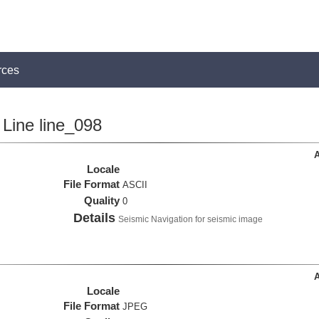
rces
Line line_098
A
Locale
File Format
ASCII
Quality
0
Details
Seismic Navigation for seismic image
A
Locale
File Format
JPEG