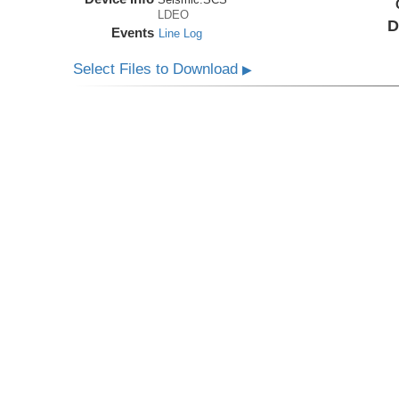
LDEO
D
Events
Line Log
Select Files to Download
▶