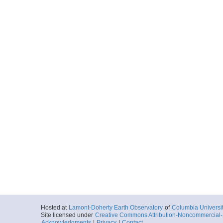
Hosted at
Lamont-Doherty Earth Observatory
of
Columbia Universi
Site licensed under
Creative Commons Attribution-Noncommercial-S
Acknowledgments
|
Privacy
|
Contact