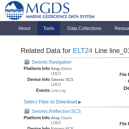
About
Tools
Data Collections
Resou
Related Data for
ELT24
Line line_0
Seismic:Navigation
Platform Info
Array:
Eltanin
LDEO
File
Device Info
Seismic:
SCS
LDEO
De
Events
Line Log
Select Files to Download
▶
Seismic:Reflection:SCS
Platform Info
Array:
Eltanin
LDEO
File
Device Info
Seismic:
SCS