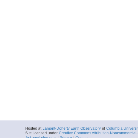
Hosted at
Lamont-Doherty Earth Observatory
of
Columbia Universi
Site licensed under
Creative Commons Attribution-Noncommercial-S
Acknowledgments
|
Privacy
|
Contact