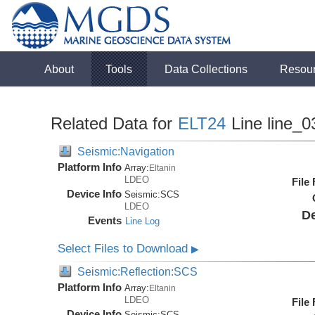
About
Tools
Data Collections
Resou
Related Data for
ELT24
Line line_0
Seismic:Navigation
Platform Info
Array:
Eltanin
LDEO
File
Device Info
Seismic:
SCS
LDEO
De
Events
Line Log
Select Files to Download
▶
Seismic:Reflection:SCS
Platform Info
Array:
Eltanin
LDEO
File
Device Info
Seismic:
SCS