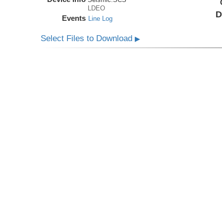
LDEO
D
Events
Line Log
Select Files to Download
▶