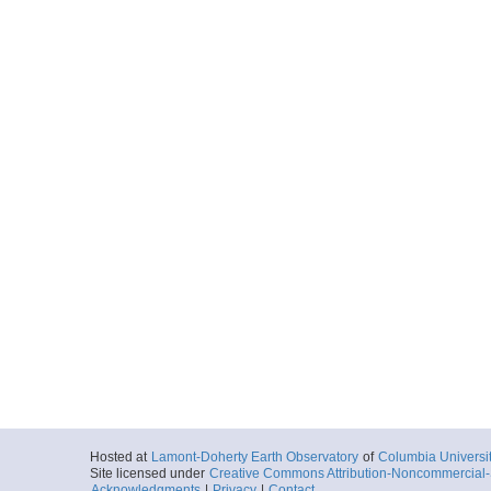
Hosted at
Lamont-Doherty Earth Observatory
of
Columbia Universi
Site licensed under
Creative Commons Attribution-Noncommercial-S
Acknowledgments
|
Privacy
|
Contact