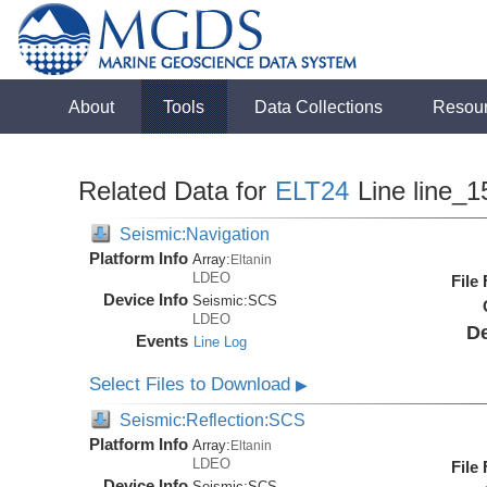
About
Tools
Data Collections
Resou
Related Data for
ELT24
Line line_1
Seismic:Navigation
Platform Info
Array:
Eltanin
LDEO
File
Device Info
Seismic:
SCS
LDEO
De
Events
Line Log
Select Files to Download
▶
Seismic:Reflection:SCS
Platform Info
Array:
Eltanin
LDEO
File
Device Info
Seismic:
SCS