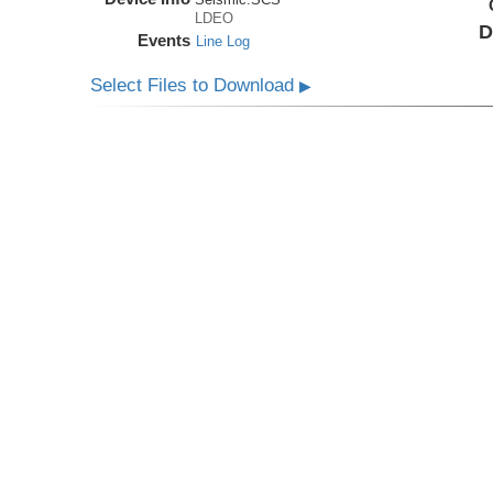
LDEO
D
Events
Line Log
Select Files to Download
▶