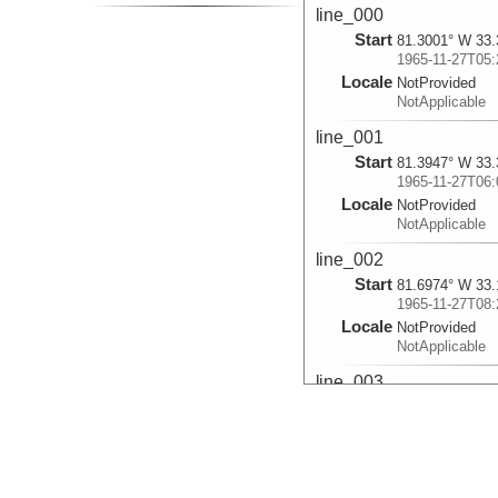
line_000
Start
81.3001° W 33.
1965-11-27T05:
Locale
NotProvided
NotApplicable
line_001
Start
81.3947° W 33.
1965-11-27T06:
Locale
NotProvided
NotApplicable
line_002
Start
81.6974° W 33.
1965-11-27T08:
Locale
NotProvided
NotApplicable
line_003
Start
82.4155° W 33.
1965-11-27T21:
Locale
NotProvided
NotApplicable