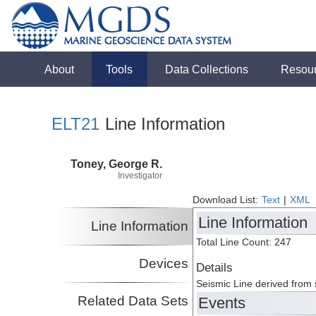
About
Tools
Data Collections
Resou
ELT21
Line Information
Toney, George R.
Investigator
Download List:
Text
|
XML
Line Information
Line Information
Total Line Count: 247
Devices
Details
Seismic Line derived from
Related Data Sets
Events