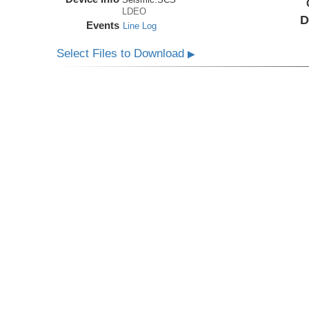
LDEO
D
Events
Line Log
Select Files to Download
▶