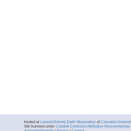
Hosted at
Lamont-Doherty Earth Observatory
of
Columbia Universi
Site licensed under
Creative Commons Attribution-Noncommercial-S
Acknowledgments
|
Privacy
|
Contact