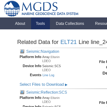
About
Tools
Data Collections
Resou
Related Data for
ELT21
Line line_2
Seismic:Navigation
Platform Info
Array:
Eltanin
LDEO
File
Device Info
Seismic:
SCS
LDEO
De
Events
Line Log
Select Files to Download
▶
Seismic:Reflection:SCS
Platform Info
Array:
Eltanin
LDEO
File
Device Info
Seismic:
SCS