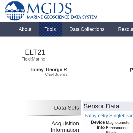
About
Tools
Data Collections
Resou
ELT21
Field:Marine
Toney, George R.
P
Chief Scientist
Sensor Data
Data Sets
Bathymetry:Singlebeam
Device
Acquisition
Magnetometer, 
Info
Echosounder
Information
Eltanin