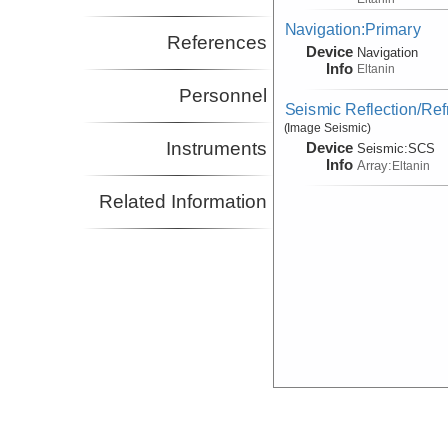
Navigation:Primary
References
Device
Navigation
Info
Eltanin
Personnel
Seismic Reflection/Ref
(Image Seismic)
Instruments
Device
Seismic:
SCS
Info
Array:
Eltanin
Related Information