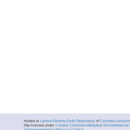
Hosted at
Lamont-Doherty Earth Observatory
of
Columbia Universi
Site licensed under
Creative Commons Attribution-Noncommercial-S
Acknowledgments
|
Privacy
|
Contact