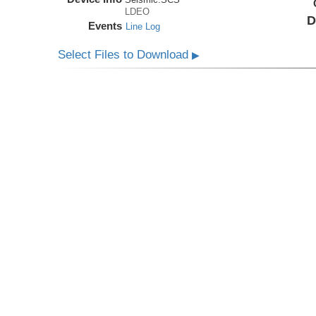
LDEO
D
Events
Line Log
Select Files to Download
▶