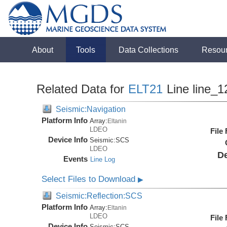
About
Tools
Data Collections
Resou
Related Data for
ELT21
Line line_1
Seismic:Navigation
Platform Info
Array:
Eltanin
LDEO
File
Device Info
Seismic:
SCS
LDEO
De
Events
Line Log
Select Files to Download
▶
Seismic:Reflection:SCS
Platform Info
Array:
Eltanin
LDEO
File
Device Info
Seismic:
SCS