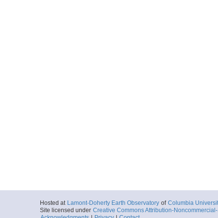
Hosted at
Lamont-Doherty Earth Observatory
of
Columbia Universi
Site licensed under
Creative Commons Attribution-Noncommercial-S
Acknowledgments
|
Privacy
|
Contact