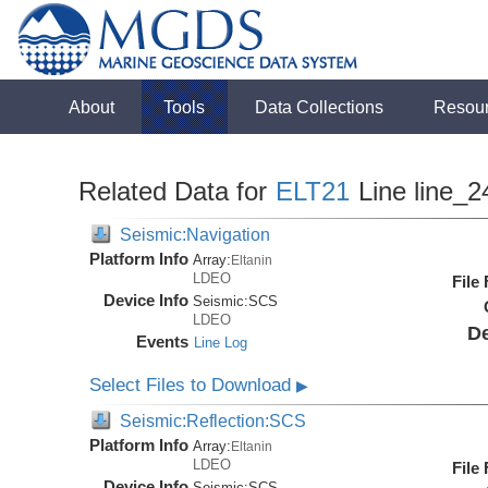
About
Tools
Data Collections
Resou
Related Data for
ELT21
Line line_2
Seismic:Navigation
Platform Info
Array:
Eltanin
LDEO
File
Device Info
Seismic:
SCS
LDEO
De
Events
Line Log
Select Files to Download
▶
Seismic:Reflection:SCS
Platform Info
Array:
Eltanin
LDEO
File
Device Info
Seismic:
SCS