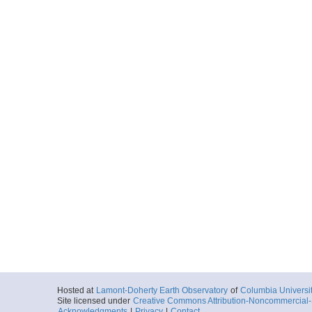
Hosted at
Lamont-Doherty Earth Observatory
of
Columbia Universi
Site licensed under
Creative Commons Attribution-Noncommercial-S
Acknowledgments
|
Privacy
|
Contact