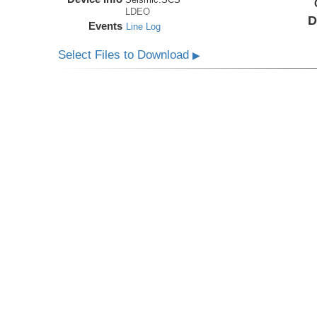
LDEO
D
Events
Line Log
Select Files to Download
▶