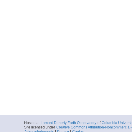
Hosted at
Lamont-Doherty Earth Observatory
of
Columbia Universi
Site licensed under
Creative Commons Attribution-Noncommercial-S
Acknowledgments
|
Privacy
|
Contact