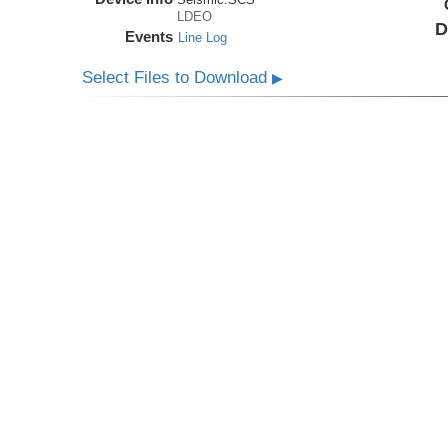
LDEO
D
Events
Line Log
Select Files to Download
▶