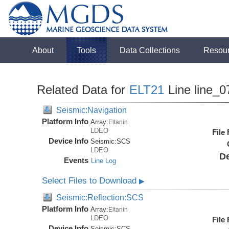
About
Tools
Data Collections
Resou
Related Data for
ELT21
Line line_0
Seismic:Navigation
Platform Info
Array:
Eltanin
LDEO
File
Device Info
Seismic:
SCS
LDEO
De
Events
Line Log
Select Files to Download
▶
Seismic:Reflection:SCS
Platform Info
Array:
Eltanin
LDEO
File
Device Info
Seismic:
SCS