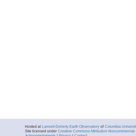
Hosted at
Lamont-Doherty Earth Observatory
of
Columbia Universi
Site licensed under
Creative Commons Attribution-Noncommercial-S
Acknowledgments
|
Privacy
|
Contact