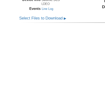
LDEO
D
Events
Line Log
Select Files to Download
▶