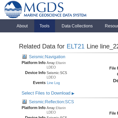
About
Tools
Data Collections
Resou
Related Data for
ELT21
Line line_2
Seismic:Navigation
Platform Info
Array:
Eltanin
LDEO
File
Device Info
Seismic:
SCS
LDEO
De
Events
Line Log
Select Files to Download
▶
Seismic:Reflection:SCS
Platform Info
Array:
Eltanin
LDEO
File
Device Info
Seismic:
SCS