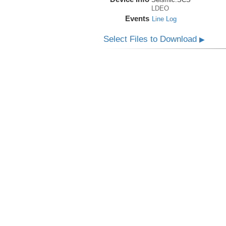
LDEO
Events
Line Log
Select Files to Download
▶