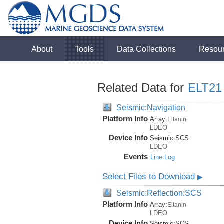
About
Tools
Data Collections
Resou
Related Data for
ELT21
Seismic:Navigation
Platform Info
Array:
Eltanin
LDEO
Device Info
Seismic:
SCS
LDEO
Events
Line Log
Select Files to Download
▶
Seismic:Reflection:SCS
Platform Info
Array:
Eltanin
LDEO
Device Info
Seismic:
SCS