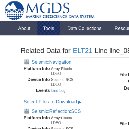
About
Tools
Data Collections
Resou
Related Data for
ELT21
Line line_0
Seismic:Navigation
Platform Info
Array:
Eltanin
LDEO
File
Device Info
Seismic:
SCS
LDEO
De
Events
Line Log
Select Files to Download
▶
Seismic:Reflection:SCS
Platform Info
Array:
Eltanin
LDEO
File
Device Info
Seismic:
SCS