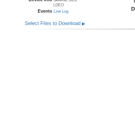
LDEO
D
Events
Line Log
Select Files to Download
▶