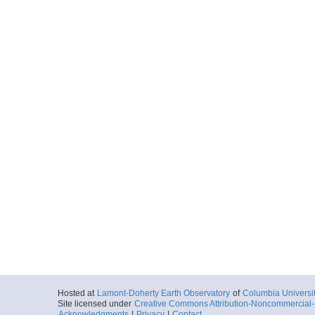
Hosted at
Lamont-Doherty Earth Observatory
of
Columbia Universi
Site licensed under
Creative Commons Attribution-Noncommercial-S
Acknowledgments
|
Privacy
|
Contact