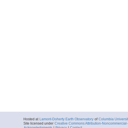
Hosted at
Lamont-Doherty Earth Observatory
of
Columbia Universi
Site licensed under
Creative Commons Attribution-Noncommercial-S
Acknowledgments
|
Privacy
|
Contact