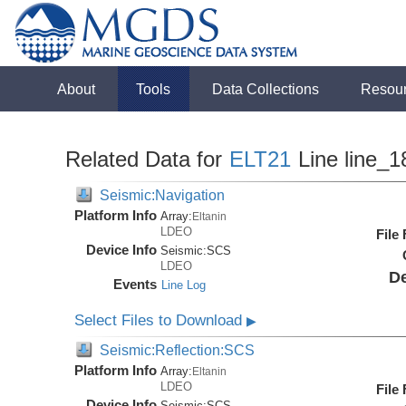
About
Tools
Data Collections
Resou
Related Data for
ELT21
Line line_1
Seismic:Navigation
Platform Info
Array:
Eltanin
LDEO
File
Device Info
Seismic:
SCS
LDEO
De
Events
Line Log
Select Files to Download
▶
Seismic:Reflection:SCS
Platform Info
Array:
Eltanin
LDEO
File
Device Info
Seismic:
SCS