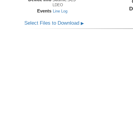
LDEO
D
Events
Line Log
Select Files to Download
▶