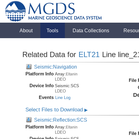
About
Tools
Data Collections
Resou
Related Data for
ELT21
Line line_2
Seismic:Navigation
Platform Info
Array:
Eltanin
LDEO
File
Device Info
Seismic:
SCS
LDEO
De
Events
Line Log
Select Files to Download
▶
Seismic:Reflection:SCS
Platform Info
Array:
Eltanin
LDEO
File
Device Info
Seismic:
SCS