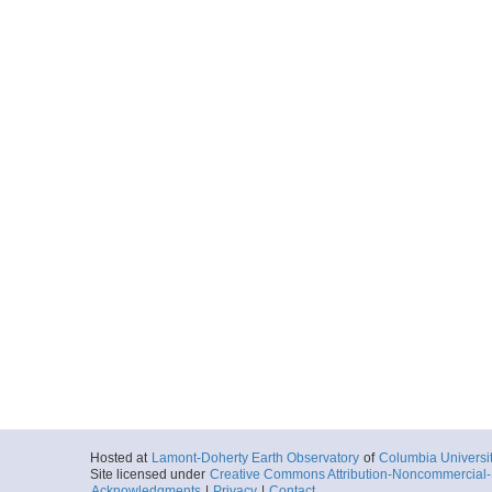
Hosted at
Lamont-Doherty Earth Observatory
of
Columbia Universi
Site licensed under
Creative Commons Attribution-Noncommercial-S
Acknowledgments
|
Privacy
|
Contact