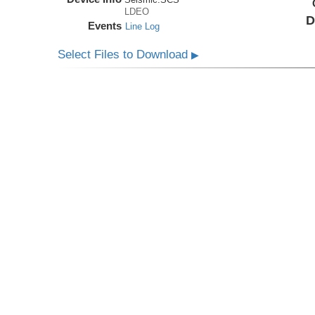
LDEO
D
Events
Line Log
Select Files to Download
▶