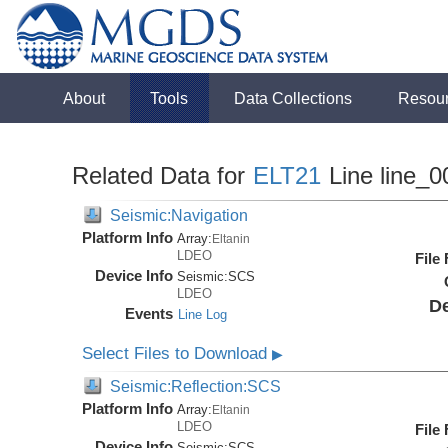
About
Tools
Data Collections
Resou
Related Data for
ELT21
Line line_0
Seismic:Navigation
Platform Info
Array:
Eltanin
LDEO
File
Device Info
Seismic:
SCS
LDEO
De
Events
Line Log
Select Files to Download
▶
Seismic:Reflection:SCS
Platform Info
Array:
Eltanin
LDEO
File
Device Info
Seismic:
SCS