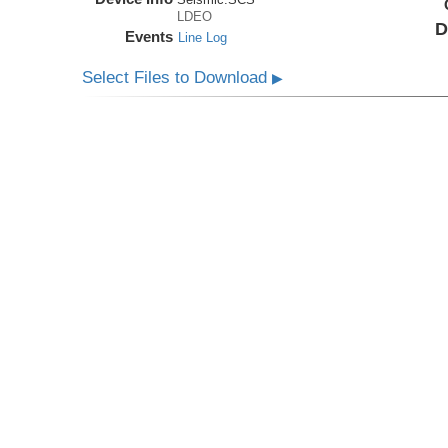
LDEO
D
Events
Line Log
Select Files to Download
▶