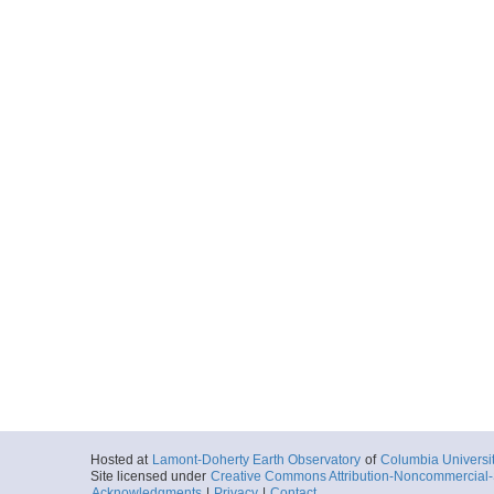
Hosted at
Lamont-Doherty Earth Observatory
of
Columbia Universi
Site licensed under
Creative Commons Attribution-Noncommercial-S
Acknowledgments
|
Privacy
|
Contact