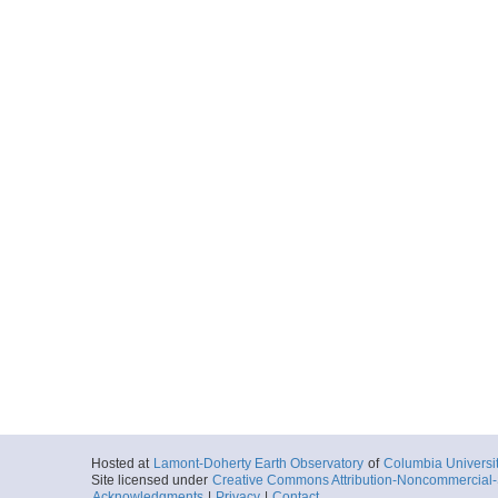
Hosted at
Lamont-Doherty Earth Observatory
of
Columbia Universi
Site licensed under
Creative Commons Attribution-Noncommercial-S
Acknowledgments
|
Privacy
|
Contact