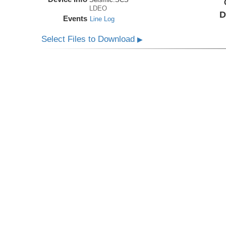
LDEO
D
Events
Line Log
Select Files to Download
▶