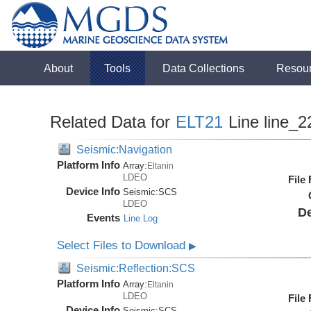
About
Tools
Data Collections
Resou
Related Data for
ELT21
Line line_2
Seismic:Navigation
Platform Info
Array:
Eltanin
LDEO
File
Device Info
Seismic:
SCS
LDEO
De
Events
Line Log
Select Files to Download
▶
Seismic:Reflection:SCS
Platform Info
Array:
Eltanin
LDEO
File
Device Info
Seismic:
SCS