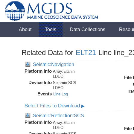
About
Tools
Data Collections
Resou
Related Data for
ELT21
Line line_2
Seismic:Navigation
Platform Info
Array:
Eltanin
LDEO
File
Device Info
Seismic:
SCS
LDEO
De
Events
Line Log
Select Files to Download
▶
Seismic:Reflection:SCS
Platform Info
Array:
Eltanin
LDEO
File
Device Info
Seismic:
SCS