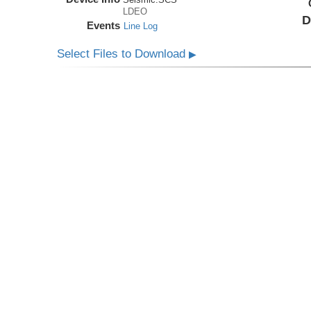
LDEO
D
Events
Line Log
Select Files to Download
▶