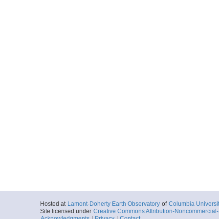
Hosted at
Lamont-Doherty Earth Observatory
of
Columbia Universi
Site licensed under
Creative Commons Attribution-Noncommercial-S
Acknowledgments
|
Privacy
|
Contact