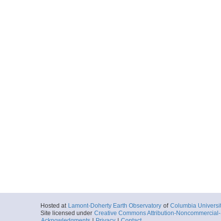
Hosted at
Lamont-Doherty Earth Observatory
of
Columbia Universi
Site licensed under
Creative Commons Attribution-Noncommercial-S
Acknowledgments
|
Privacy
|
Contact