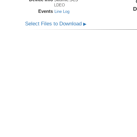
LDEO
D
Events
Line Log
Select Files to Download
▶