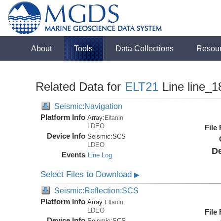
About
Tools
Data Collections
Resou
Related Data for
ELT21
Line line_1
Seismic:Navigation
Platform Info
Array:
Eltanin
LDEO
File
Device Info
Seismic:
SCS
LDEO
De
Events
Line Log
Select Files to Download
▶
Seismic:Reflection:SCS
Platform Info
Array:
Eltanin
LDEO
File
Device Info
Seismic:
SCS