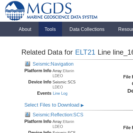
About
Tools
Data Collections
Resou
Related Data for
ELT21
Line line_1
Seismic:Navigation
Platform Info
Array:
Eltanin
LDEO
File
Device Info
Seismic:
SCS
LDEO
De
Events
Line Log
Select Files to Download
▶
Seismic:Reflection:SCS
Platform Info
Array:
Eltanin
LDEO
File
Device Info
Seismic:
SCS