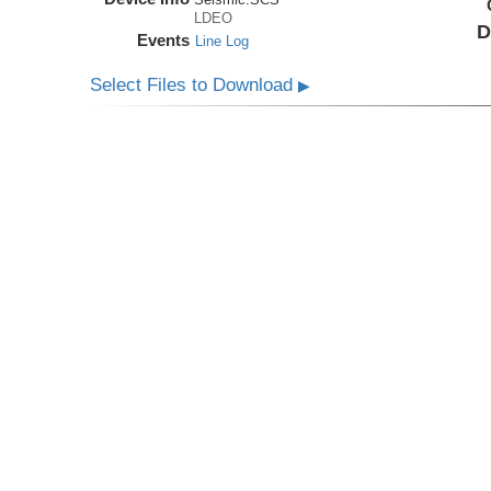
LDEO
D
Events
Line Log
Select Files to Download
▶