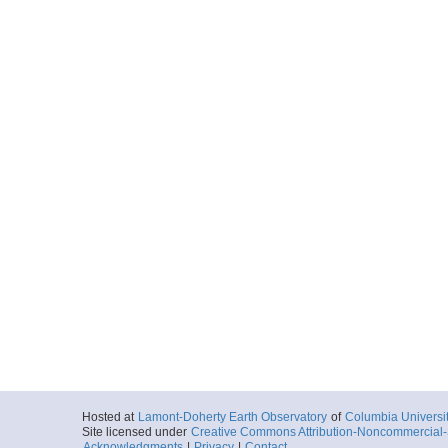
Hosted at
Lamont-Doherty Earth Observatory
of
Columbia Universi
Site licensed under
Creative Commons Attribution-Noncommercial-S
Acknowledgments
|
Privacy
|
Contact