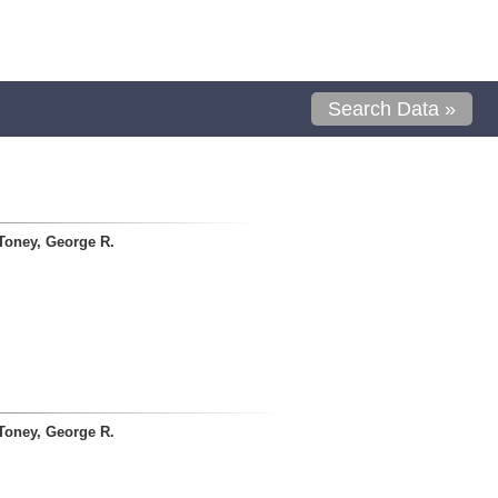
Search Data »
Toney, George R.
Toney, George R.