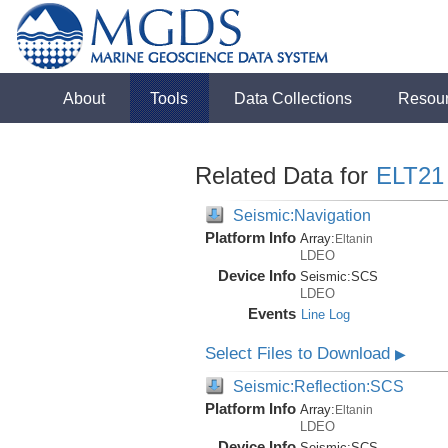
About
Tools
Data Collections
Resou
Related Data for
ELT21
Seismic:Navigation
Platform Info
Array:
Eltanin
LDEO
Device Info
Seismic:
SCS
LDEO
Events
Line Log
Select Files to Download
▶
Seismic:Reflection:SCS
Platform Info
Array:
Eltanin
LDEO
Device Info
Seismic:
SCS