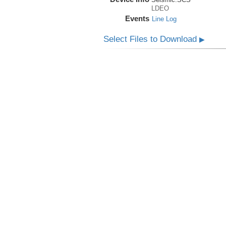
LDEO
Events
Line Log
Select Files to Download
▶