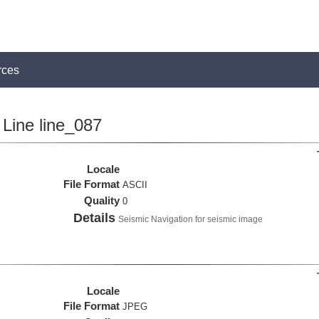
rces
Line line_087
Locale
File Format
ASCII
Quality
0
Details
Seismic Navigation for seismic image
Locale
File Format
JPEG