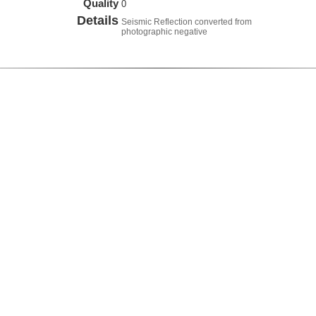
Quality
0
Details
Seismic Reflection converted from
photographic negative