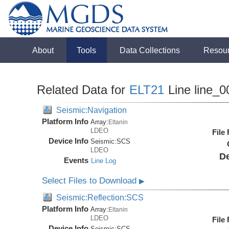
About
Tools
Data Collections
Resou
Related Data for
ELT21
Line line_0
Seismic:Navigation
Platform Info
Array:
Eltanin
LDEO
File
Device Info
Seismic:
SCS
LDEO
De
Events
Line Log
Select Files to Download
▶
Seismic:Reflection:SCS
Platform Info
Array:
Eltanin
LDEO
File
Device Info
Seismic:
SCS