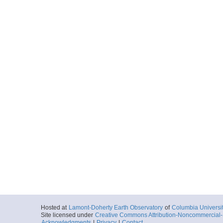
Hosted at
Lamont-Doherty Earth Observatory
of
Columbia Universi
Site licensed under
Creative Commons Attribution-Noncommercial-S
Acknowledgments
|
Privacy
|
Contact