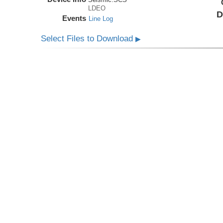
LDEO
D
Events
Line Log
Select Files to Download
▶