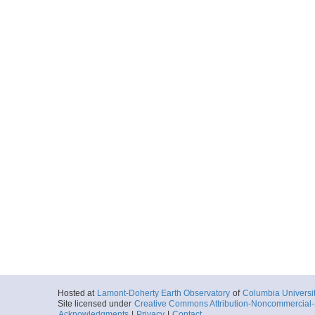
Hosted at
Lamont-Doherty Earth Observatory
of
Columbia Universi
Site licensed under
Creative Commons Attribution-Noncommercial-S
Acknowledgments
|
Privacy
|
Contact