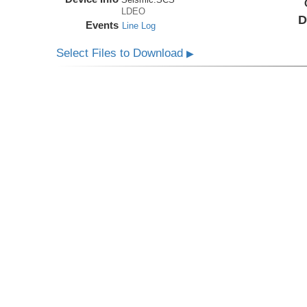
LDEO
D
Events
Line Log
Select Files to Download
▶