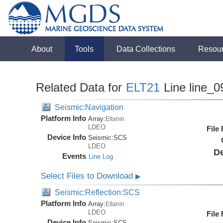
About
Tools
Data Collections
Resou
Related Data for
ELT21
Line line_0
Seismic:Navigation
Platform Info
Array:
Eltanin
LDEO
File
Device Info
Seismic:
SCS
LDEO
De
Events
Line Log
Select Files to Download
▶
Seismic:Reflection:SCS
Platform Info
Array:
Eltanin
LDEO
File
Device Info
Seismic:
SCS