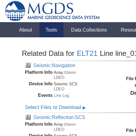
About
Tools
Data Collections
Resou
Related Data for
ELT21
Line line_0
Seismic:Navigation
Platform Info
Array:
Eltanin
LDEO
File
Device Info
Seismic:
SCS
LDEO
De
Events
Line Log
Select Files to Download
▶
Seismic:Reflection:SCS
Platform Info
Array:
Eltanin
LDEO
File
Device Info
Seismic:
SCS