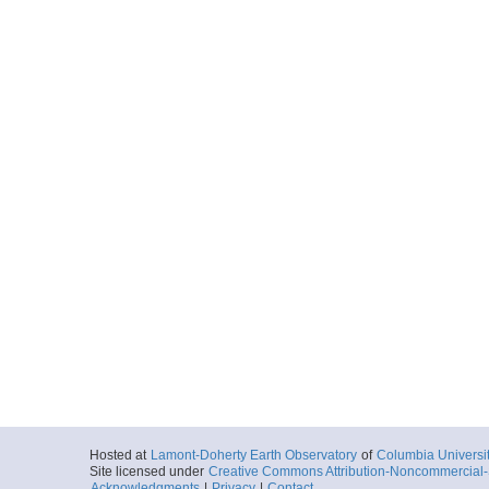
Hosted at
Lamont-Doherty Earth Observatory
of
Columbia Universi
Site licensed under
Creative Commons Attribution-Noncommercial-S
Acknowledgments
|
Privacy
|
Contact