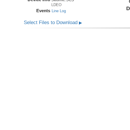
LDEO
D
Events
Line Log
Select Files to Download
▶