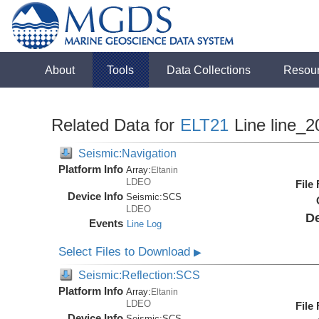
About
Tools
Data Collections
Resou
Related Data for
ELT21
Line line_2
Seismic:Navigation
Platform Info
Array:
Eltanin
LDEO
File
Device Info
Seismic:
SCS
LDEO
De
Events
Line Log
Select Files to Download
▶
Seismic:Reflection:SCS
Platform Info
Array:
Eltanin
LDEO
File
Device Info
Seismic:
SCS