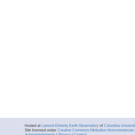
Hosted at
Lamont-Doherty Earth Observatory
of
Columbia Universi
Site licensed under
Creative Commons Attribution-Noncommercial-S
Acknowledgments
|
Privacy
|
Contact