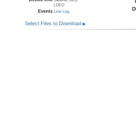
LDEO
D
Events
Line Log
Select Files to Download
▶