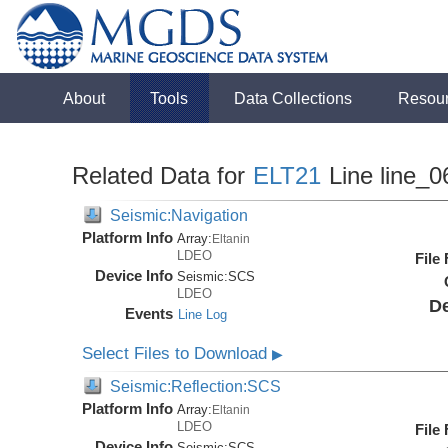
About
Tools
Data Collections
Resou
Related Data for
ELT21
Line line_0
Seismic:Navigation
Platform Info
Array:
Eltanin
LDEO
File
Device Info
Seismic:
SCS
LDEO
De
Events
Line Log
Select Files to Download
▶
Seismic:Reflection:SCS
Platform Info
Array:
Eltanin
LDEO
File
Device Info
Seismic:
SCS