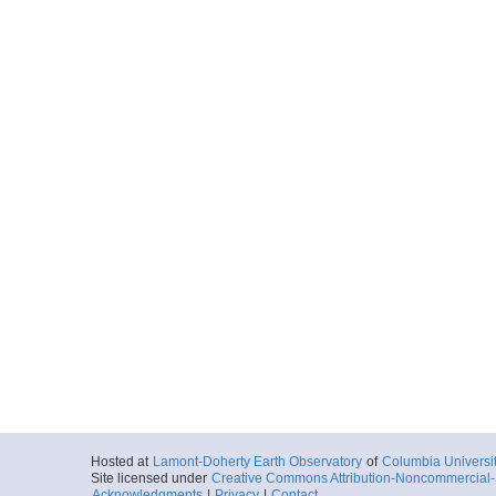
Hosted at
Lamont-Doherty Earth Observatory
of
Columbia Universi
Site licensed under
Creative Commons Attribution-Noncommercial-S
Acknowledgments
|
Privacy
|
Contact