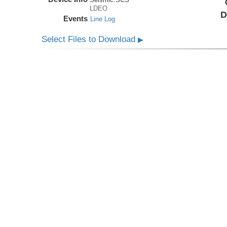
LDEO
D
Events
Line Log
Select Files to Download
▶