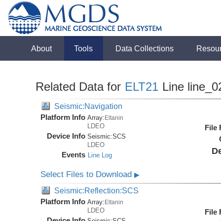
About
Tools
Data Collections
Resou
Related Data for
ELT21
Line line_0
Seismic:Navigation
Platform Info
Array:
Eltanin
LDEO
File
Device Info
Seismic:
SCS
LDEO
De
Events
Line Log
Select Files to Download
▶
Seismic:Reflection:SCS
Platform Info
Array:
Eltanin
LDEO
File
Device Info
Seismic:
SCS