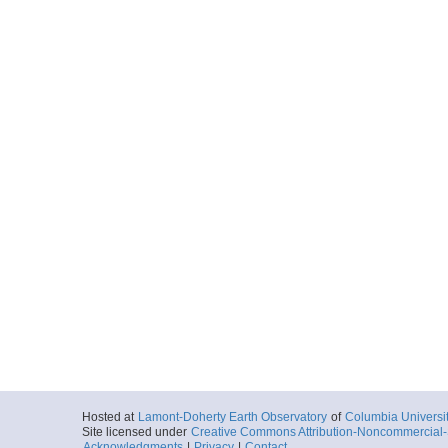
Hosted at
Lamont-Doherty Earth Observatory
of
Columbia Universi
Site licensed under
Creative Commons Attribution-Noncommercial-S
Acknowledgments
|
Privacy
|
Contact