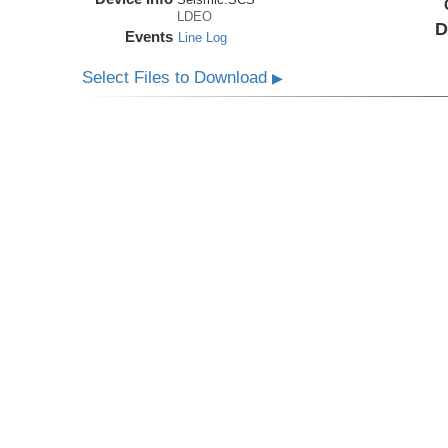
LDEO
D
Events
Line Log
Select Files to Download
▶