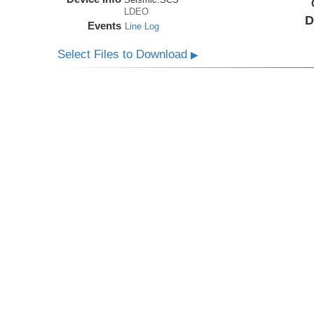
LDEO
D
Events
Line Log
Select Files to Download
▶