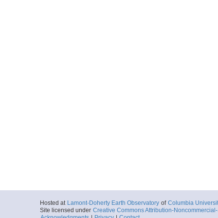
Hosted at
Lamont-Doherty Earth Observatory
of
Columbia Universi
Site licensed under
Creative Commons Attribution-Noncommercial-S
Acknowledgments
|
Privacy
|
Contact