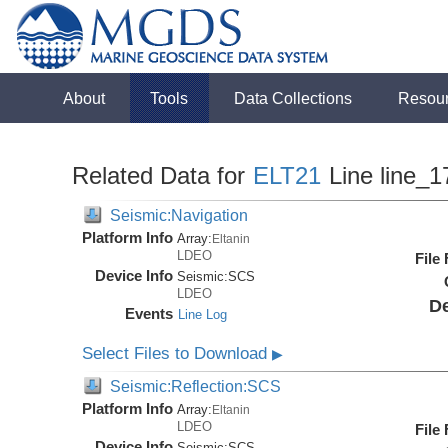
About
Tools
Data Collections
Resou
Related Data for
ELT21
Line line_1
Seismic:Navigation
Platform Info
Array:
Eltanin
LDEO
File
Device Info
Seismic:
SCS
LDEO
De
Events
Line Log
Select Files to Download
▶
Seismic:Reflection:SCS
Platform Info
Array:
Eltanin
LDEO
File
Device Info
Seismic:
SCS