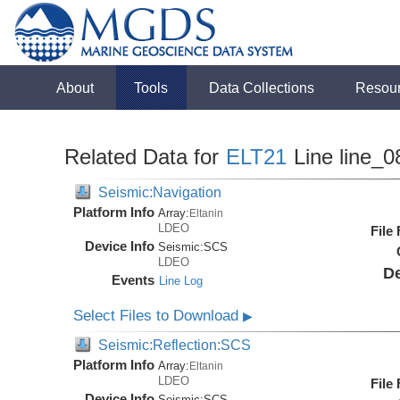
About
Tools
Data Collections
Resou
Related Data for
ELT21
Line line_0
Seismic:Navigation
Platform Info
Array:
Eltanin
LDEO
File
Device Info
Seismic:
SCS
LDEO
De
Events
Line Log
Select Files to Download
▶
Seismic:Reflection:SCS
Platform Info
Array:
Eltanin
LDEO
File
Device Info
Seismic:
SCS