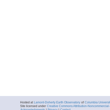
Hosted at
Lamont-Doherty Earth Observatory
of
Columbia Universi
Site licensed under
Creative Commons Attribution-Noncommercial-S
Acknowledgments
|
Privacy
|
Contact