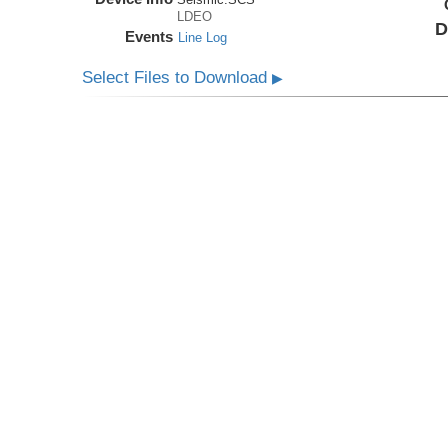
LDEO
D
Events
Line Log
Select Files to Download
▶