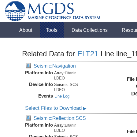
About
Tools
Data Collections
Resou
Related Data for
ELT21
Line line_1
Seismic:Navigation
Platform Info
Array:
Eltanin
LDEO
File
Device Info
Seismic:
SCS
LDEO
De
Events
Line Log
Select Files to Download
▶
Seismic:Reflection:SCS
Platform Info
Array:
Eltanin
LDEO
File
Device Info
Seismic:
SCS