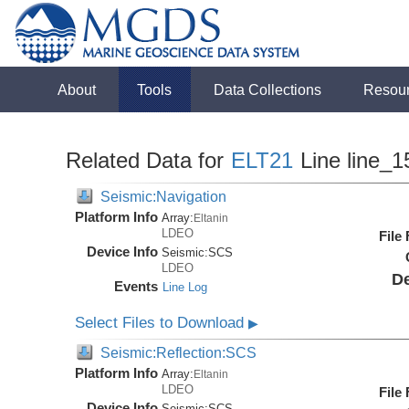
About
Tools
Data Collections
Resou
Related Data for
ELT21
Line line_1
Seismic:Navigation
Platform Info
Array:
Eltanin
LDEO
File
Device Info
Seismic:
SCS
LDEO
De
Events
Line Log
Select Files to Download
▶
Seismic:Reflection:SCS
Platform Info
Array:
Eltanin
LDEO
File
Device Info
Seismic:
SCS