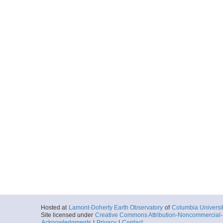
Hosted at
Lamont-Doherty Earth Observatory
of
Columbia Universi
Site licensed under
Creative Commons Attribution-Noncommercial-S
Acknowledgments
|
Privacy
|
Contact