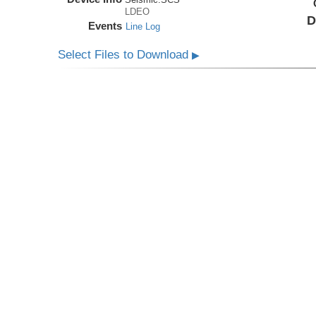
LDEO
D
Events
Line Log
Select Files to Download
▶