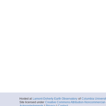
Hosted at
Lamont-Doherty Earth Observatory
of
Columbia Universi
Site licensed under
Creative Commons Attribution-Noncommercial-S
Acknowledgments
|
Privacy
|
Contact