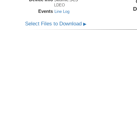
LDEO
D
Events
Line Log
Select Files to Download
▶