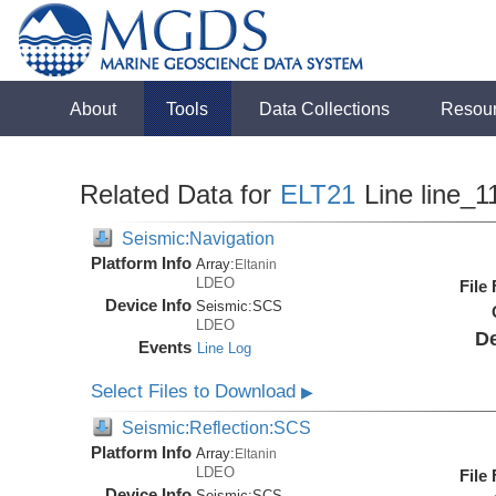
About
Tools
Data Collections
Resou
Related Data for
ELT21
Line line_1
Seismic:Navigation
Platform Info
Array:
Eltanin
LDEO
File
Device Info
Seismic:
SCS
LDEO
De
Events
Line Log
Select Files to Download
▶
Seismic:Reflection:SCS
Platform Info
Array:
Eltanin
LDEO
File
Device Info
Seismic:
SCS