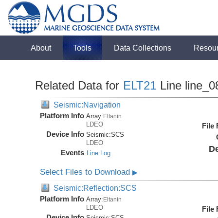
About
Tools
Data Collections
Resou
Related Data for
ELT21
Line line_0
Seismic:Navigation
Platform Info
Array:
Eltanin
LDEO
File
Device Info
Seismic:
SCS
LDEO
De
Events
Line Log
Select Files to Download
▶
Seismic:Reflection:SCS
Platform Info
Array:
Eltanin
LDEO
File
Device Info
Seismic:
SCS