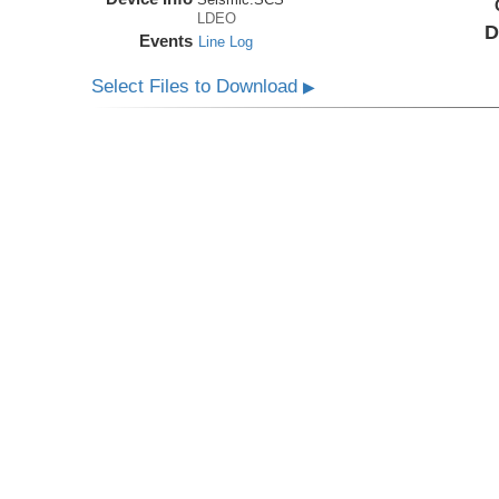
LDEO
D
Events
Line Log
Select Files to Download
▶