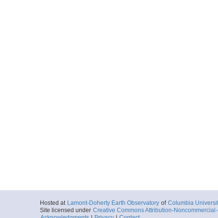
Hosted at
Lamont-Doherty Earth Observatory
of
Columbia Universi
Site licensed under
Creative Commons Attribution-Noncommercial-S
Acknowledgments
|
Privacy
|
Contact