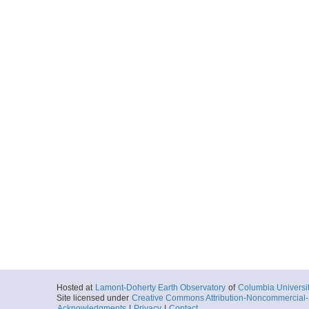
Hosted at
Lamont-Doherty Earth Observatory
of
Columbia Universi
Site licensed under
Creative Commons Attribution-Noncommercial-S
Acknowledgments
|
Privacy
|
Contact