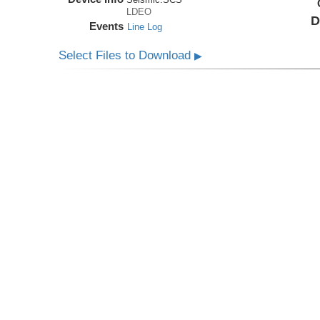
LDEO
D
Events
Line Log
Select Files to Download
▶