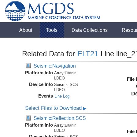
About
Tools
Data Collections
Resou
Related Data for
ELT21
Line line_2
Seismic:Navigation
Platform Info
Array:
Eltanin
LDEO
File
Device Info
Seismic:
SCS
LDEO
De
Events
Line Log
Select Files to Download
▶
Seismic:Reflection:SCS
Platform Info
Array:
Eltanin
LDEO
File
Device Info
Seismic:
SCS